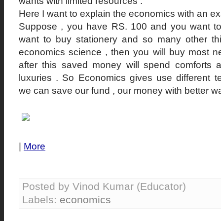
wants with limited resources .
Here I want to explain the economics with an e
Suppose , you have RS. 100 and you want to 
want to buy stationery and so many other th
economics science , then you will buy most n
after this saved money will spend comforts a
luxuries . So Economics gives use different t
we can save our fund , our money with better w
|
More
Posted by Vinod Kumar (Educator)
Labels:
economics