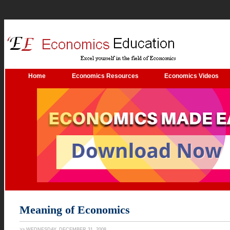
.
Home
Economics Resources
Economics Videos
Meaning of Economics
>> WEDNESDAY, DECEMBER 31, 2008