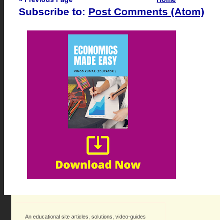
Subscribe to:
Post Comments (Atom)
An educational site articles, solutions, video-guides