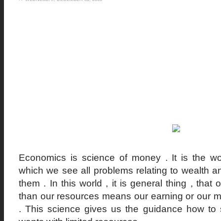
Economics is science of money . It is the wo
which we see all problems relating to wealth an
them . In this world , it is general thing , tha
than our resources means our earning or our m
. This science gives us the guidance how to s