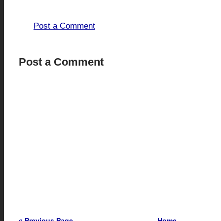
0 comments:
Post a Comment
Post a Comment
« Previous Page
Home